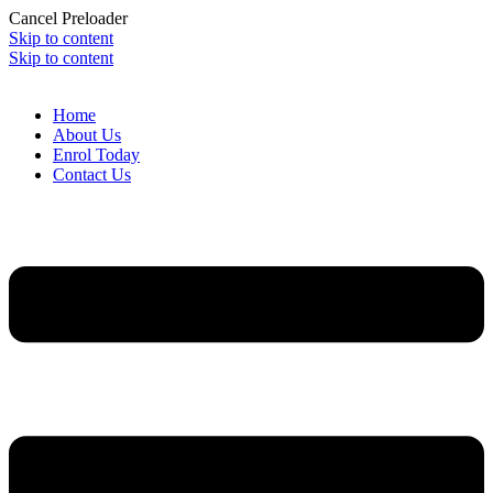
Cancel Preloader
Skip to content
Skip to content
Home
About Us
Enrol Today
Contact Us