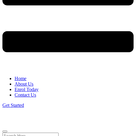
Home
About Us
Enrol Today
Contact Us
Get Started