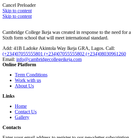
Cancel Preloader
Skip to content
Skip to content
Cambridge College Ikeja was created in response to the need for a
Sixth form school that will meet international standard.
Add:
41B Ladoke Akintola Way Ikeja GRA, Lagos.
Call:
(+234)07055555801 (+234)07055555802 (+234)08030961260
Email:
info@cambridgecollegeikeja.com
Online Platform
Term Conditions
Work with us
About Us
Links
Home
Contact Us
Gallery
Contacts
Enter your email address to register to our newsletter subscription