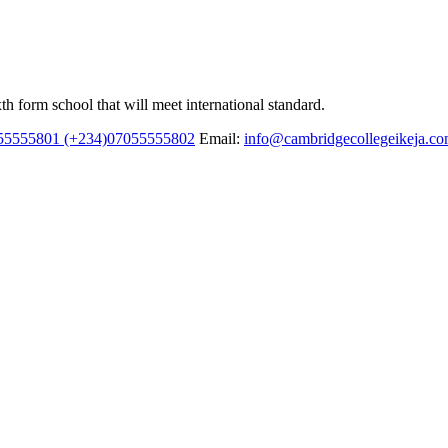
h form school that will meet international standard.
55555801 (+234)07055555802
Email:
info@cambridgecollegeikeja.c