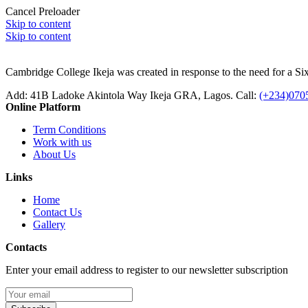
Cancel Preloader
Skip to content
Skip to content
Cambridge College Ikeja was created in response to the need for a Sixt
Add:
41B Ladoke Akintola Way Ikeja GRA, Lagos.
Call:
(+234)070
Online Platform
Term Conditions
Work with us
About Us
Links
Home
Contact Us
Gallery
Contacts
Enter your email address to register to our newsletter subscription