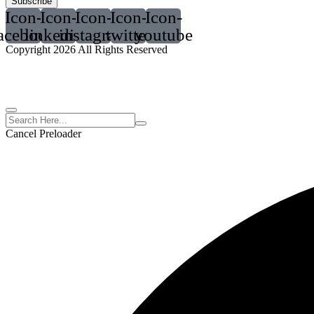
Subscribe
Icon-
Icon-
Icon-
Icon-
Icon-
acebook
linkedin2
instagram
twitter
youtube
Copyright 2026 All Rights Reserved
Cancel Preloader