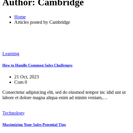
Author:
Cambridge
Home
Articles posted by Cambridge
Learning
How to Handle Common Sales Challenges
21 Oct, 2023
Com 0
Consectetur adipisicing elit, sed do eiusmod tempor inc idid unt ut
labore et dolore magna aliqua enim ad minim veniam,…
Technology
Maximizing Your Sales Potential Tips