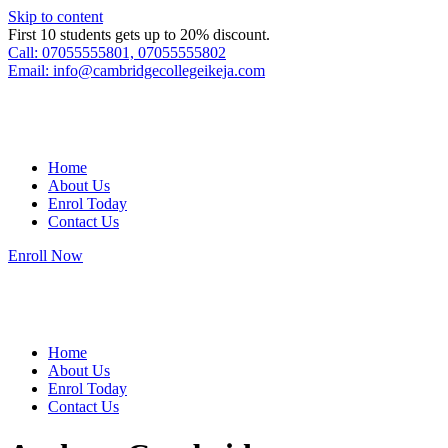
Skip to content
First 10 students gets up to 20% discount.
Call: 07055555801, 07055555802
Email: info@cambridgecollegeikeja.com
Home
About Us
Enrol Today
Contact Us
Enroll Now
Home
About Us
Enrol Today
Contact Us