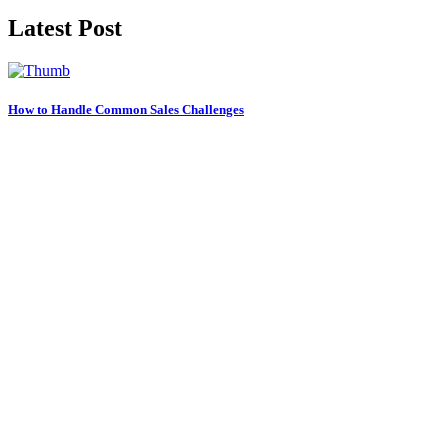
Latest Post
How to Handle Common Sales Challenges
21 Oct, 2023
Maximizing Your Sales Potential Tips
20 Oct, 2023
Do You Play Well With Other Children?
19 Oct, 2023
Categories
Learning
(1)
Science
(1)