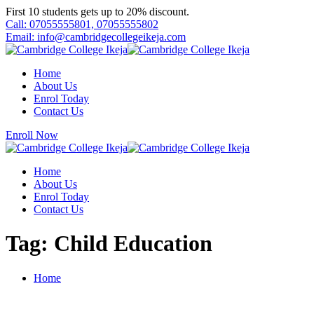
Skip
First 10 students gets up to 20% discount.
to
Call: 07055555801, 07055555802
content
Email: info@cambridgecollegeikeja.com
Home
About Us
Enrol Today
Contact Us
Enroll Now
Home
About Us
Enrol Today
Contact Us
Tag:
Child Education
Home