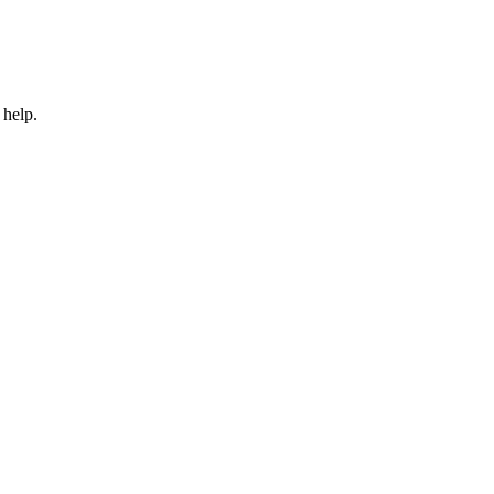
 help.