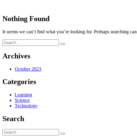
Nothing Found
It seems we can’t find what you’re looking for. Perhaps searching can
Archives
October 2023
Categories
Learning
Science
Technology
Search